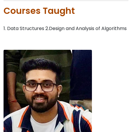
Courses Taught
1. Data Structures 2.Design and Analysis of Algorithms