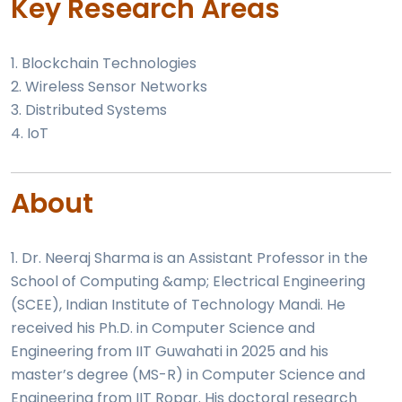
Key Research Areas
1. Blockchain Technologies
2. Wireless Sensor Networks
3. Distributed Systems
4. IoT
About
1. Dr. Neeraj Sharma is an Assistant Professor in the
School of Computing &amp; Electrical Engineering
(SCEE), Indian Institute of Technology Mandi. He
received his Ph.D. in Computer Science and
Engineering from IIT Guwahati in 2025 and his
master’s degree (MS-R) in Computer Science and
Engineering from IIT Ropar. His doctoral research