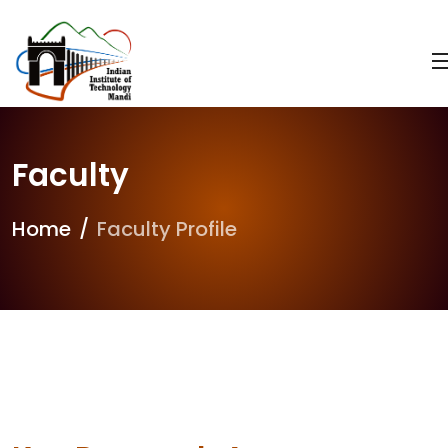
Faculty
Home
Faculty Profile