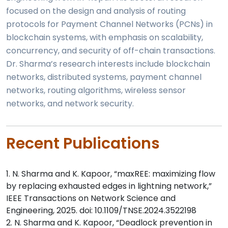
focused on the design and analysis of routing
protocols for Payment Channel Networks (PCNs) in
blockchain systems, with emphasis on scalability,
concurrency, and security of off-chain transactions.
Dr. Sharma’s research interests include blockchain
networks, distributed systems, payment channel
networks, routing algorithms, wireless sensor
networks, and network security.
Recent Publications
1. N. Sharma and K. Kapoor, “maxREE: maximizing flow
by replacing exhausted edges in lightning network,”
IEEE Transactions on Network Science and
Engineering, 2025. doi: 10.1109/TNSE.2024.3522198
2. N. Sharma and K. Kapoor, “Deadlock prevention in