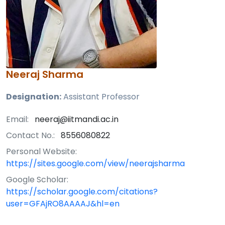
Neeraj Sharma
Designation:
Assistant Professor
Email:
neeraj@iitmandi.ac.in
Contact No.:
8556080822
Personal Website:
https://sites.google.com/view/neerajsharma
Google Scholar:
https://scholar.google.com/citations?
user=GFAjRO8AAAAJ&hl=en