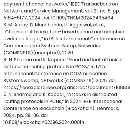
payment channel networks,” IEEE Transactions on
Network and Service Management, vol. 21, no. 5, pp.
5164–5177, 2024. doi: 10.1109/TNSM.2024.3435484
3. M. Aarav, B. Manchanda, H. Aggarwal, et al.,
“Chainseal: A blockchain-based secure and adaptive
evidence ledger,” in 18th International Conference on
Communication Systems &amp; Networks
(COMSNETS)(accepted), 2026
4. N. Sharma and K. Kapoor, “Flood and loot attack in
distributed routing protocols in PCNs,” in 17th
International Conference on COMmunication
Systems &amp; NETworkS (COMSNETS), 2025. doi:
https://ieeexplore.ieee.org/abstract/document/1088
5. N. Sharma and K. Kapoor, “Attacks in distributed
routing protocols in PCNs,” in 2024 IEEE International
Conference on Blockchain (Blockchain), Denmark,
2024, pp. 29–36. doi:
10.1109/Blockchain62396.2024.00014.